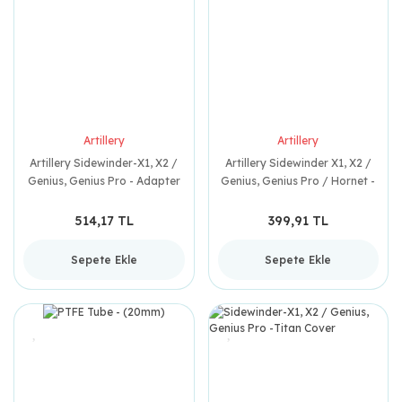
Artillery
Artillery
Artillery Sidewinder-X1, X2 /
Artillery Sidewinder X1, X2 /
Genius, Genius Pro - Adapter
Genius, Genius Pro / Hornet -
USB Board
Steering Tube
514,17 TL
399,91 TL
Sepete Ekle
Sepete Ekle