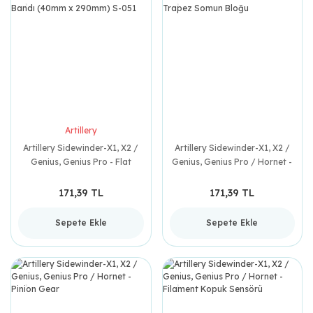
Artillery
Artillery Sidewinder-X1, X2 /
Artillery Sidewinder-X1, X2 /
Genius, Genius Pro - Flat
Genius, Genius Pro / Hornet -
Kablo Bandı (40mm x
Trapez Somun Bloğu
290mm) S-051
171,39 TL
171,39 TL
Sepete Ekle
Sepete Ekle