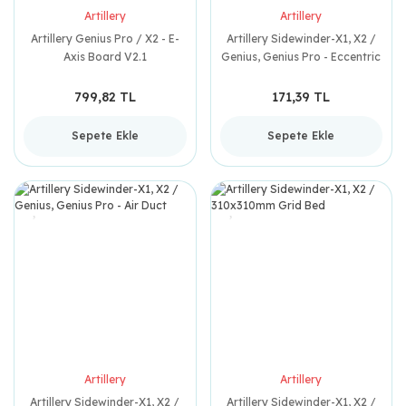
Artillery
Artillery
Artillery Genius Pro / X2 - E-
Artillery Sidewinder-X1, X2 /
Axis Board V2.1
Genius, Genius Pro - Eccentric
Nut
799,82 TL
171,39 TL
Sepete Ekle
Sepete Ekle
Artillery
Artillery
Artillery Sidewinder-X1, X2 /
Artillery Sidewinder-X1, X2 /