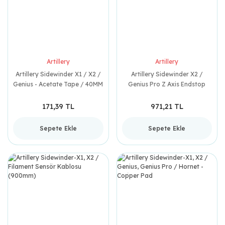
Artillery
Artillery
Artillery Sidewinder X1 / X2 /
Artillery Sidewinder X2 /
Genius - Acetate Tape / 40MM
Genius Pro Z Axis Endstop
x 230MM
171,39 TL
971,21 TL
Sepete Ekle
Sepete Ekle