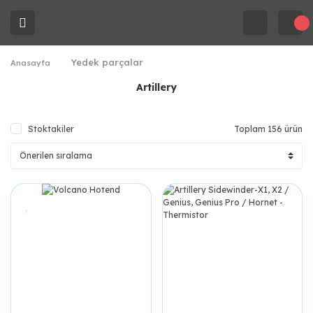
Yedek parçalar
Anasayfa
Artillery
Stoktakiler
Toplam 156 ürün