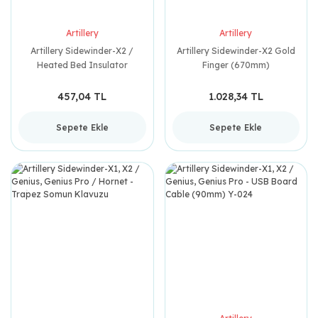
Artillery
Artillery
Artillery Sidewinder-X2 /
Artillery Sidewinder-X2 Gold
Heated Bed Insulator
Finger (670mm)
300x300mm
457,04 TL
1.028,34 TL
Sepete Ekle
Sepete Ekle