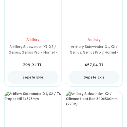
Artillery
Artillery
Artillery Sidewinder-X1, X2 /
Artillery Sidewinder-X1, X2 /
Genius, Genius Pro / Hornet -
Genius, Genius Pro / Hornet -
Pinion Gear
Filament Kopuk Sensörü
399,91 TL
457,04 TL
Sepete Ekle
Sepete Ekle