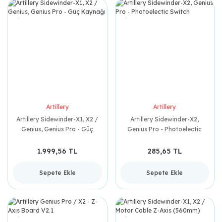
Artillery
Artillery
Artillery Sidewinder-X1, X2 /
Artillery Sidewinder-X2,
Genius, Genius Pro - Güç
Genius Pro - Photoelectic
Kaynağı
Switch
1.999,56 TL
285,65 TL
Sepete Ekle
Sepete Ekle