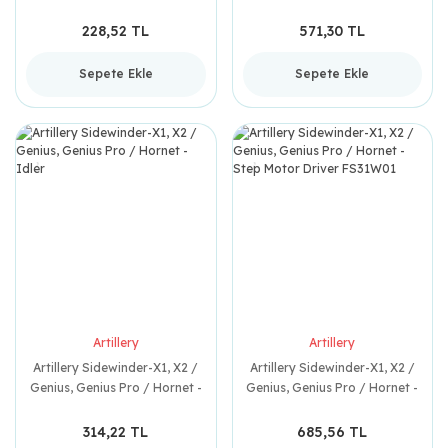
V6 Hose
228,52 TL
571,30 TL
Sepete Ekle
Sepete Ekle
Artillery
Artillery
Artillery Sidewinder-X1, X2 /
Artillery Sidewinder-X1, X2 /
Genius, Genius Pro / Hornet -
Genius, Genius Pro / Hornet -
Idler
Step Motor Driver FS31W01
314,22 TL
685,56 TL