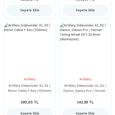
Sepete Ekle
Sepete Ekle
Artillery
Artillery
Artillery Sidewinder-X1, X2 /
Artillery Sidewinder-X1, X2 /
Motor Cable Y Axis (700mm)
Genius, Genius Pro / Hornet -
Timing Wheel 2GT-20 8mm
(Alüminyum)
285,65 TL
142,83 TL
Sepete Ekle
Sepete Ekle