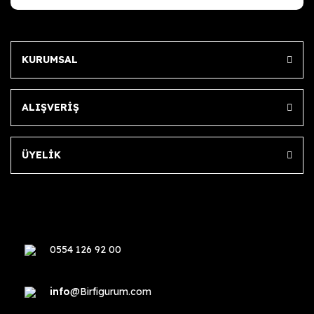
KURUMSAL
ALIŞVERİŞ
ÜYELİK
0554 126 92 00
info
@Birfigurum.com