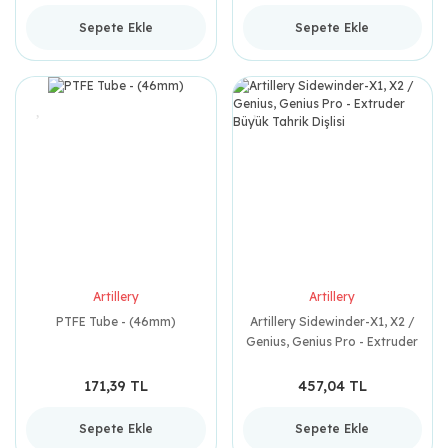
Sepete Ekle
Sepete Ekle
Artillery
Artillery
PTFE Tube - (46mm)
Artillery Sidewinder-X1, X2 /
Genius, Genius Pro - Extruder
Büyük Tahrik Dişlisi
171,39 TL
457,04 TL
Sepete Ekle
Sepete Ekle