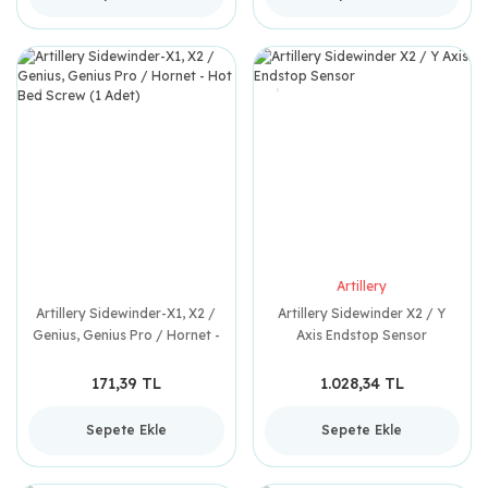
Artillery
Artillery Sidewinder-X1, X2 /
Artillery Sidewinder X2 / Y
Genius, Genius Pro / Hornet -
Axis Endstop Sensor
Hot Bed Screw (1 Adet)
171,39 TL
1.028,34 TL
Sepete Ekle
Sepete Ekle