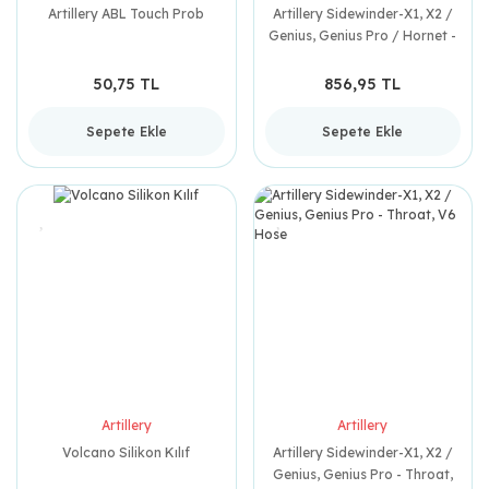
Artillery ABL Touch Prob
Artillery Sidewinder-X1, X2 /
Genius, Genius Pro / Hornet -
Heating Tube
50,75 TL
856,95 TL
Sepete Ekle
Sepete Ekle
Artillery
Artillery
Volcano Silikon Kılıf
Artillery Sidewinder-X1, X2 /
Genius, Genius Pro - Throat,