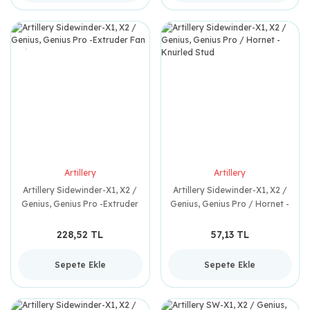
Artillery
Artillery
Artillery Sidewinder-X1, X2 /
Artillery Sidewinder-X1, X2 /
Genius, Genius Pro -Extruder
Genius, Genius Pro / Hornet -
Fan
Knurled Stud
228,52 TL
57,13 TL
Sepete Ekle
Sepete Ekle