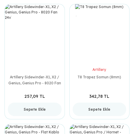
Artillery
Artillery Sidewinder-X1, X2 /
T8 Trapez Somun (8mm)
Genius, Genius Pro - 8020 Fan
24v
257,09 TL
342,78 TL
Sepete Ekle
Sepete Ekle