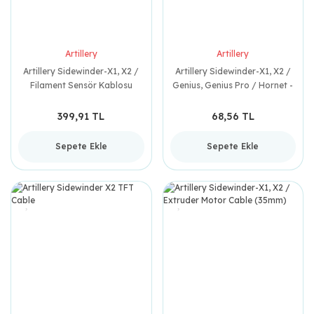
Artillery
Artillery
Artillery Sidewinder-X1, X2 /
Artillery Sidewinder-X1, X2 /
Filament Sensör Kablosu
Genius, Genius Pro / Hornet -
(900mm)
Copper Pad
399,91 TL
68,56 TL
Sepete Ekle
Sepete Ekle