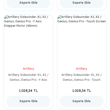
Sepete Ekle
Sepete Ekle
Artillery
Artillery
Artillery Sidewinder-X1, X2 /
Artillery Sidewinder-X1, X2 /
Genius, Genius Pro -Y Axis
Genius, Genius Pro -Touch
Stepper Motor (48mm)
Screen
1.028,34 TL
1.028,34 TL
Sepete Ekle
Sepete Ekle