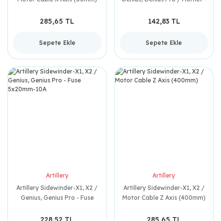
Timing Wheel 2GT-20 5mm
(Çelik)
285,65 TL
142,83 TL
Sepete Ekle
Sepete Ekle
Artillery
Artillery
Artillery Sidewinder-X1, X2 /
Artillery Sidewinder-X1, X2 /
Genius, Genius Pro - Fuse
Motor Cable Z Axis (400mm)
5x20mm-10A
228,52 TL
285,65 TL