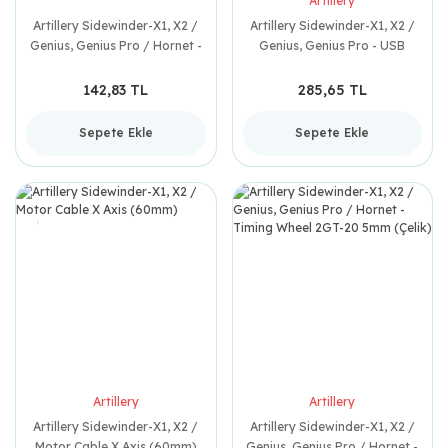
Artillery
Artillery Sidewinder-X1, X2 /
Artillery Sidewinder-X1, X2 /
Genius, Genius Pro / Hornet -
Genius, Genius Pro - USB
Trapez Somun Klavuzu
Board Cable (90mm) Y-024
142,83 TL
285,65 TL
Sepete Ekle
Sepete Ekle
Artillery
Artillery
Artillery Sidewinder-X1, X2 /
Artillery Sidewinder-X1, X2 /
Motor Cable X Axis (60mm)
Genius, Genius Pro / Hornet -