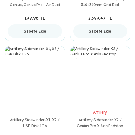
Genius, Genius Pro - Air Duct
310x310mm Grid Bed
199,96 TL
2.399,47 TL
Sepete Ekle
Sepete Ekle
Artillery
Artillery Sidewinder-X1, X2 /
Artillery Sidewinder X2 /
USB Disk 1Gb
Genius Pro X Axis Endstop