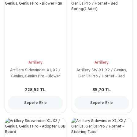
Artillery
Artillery
Artillery Sidewinder-X1, X2 /
Artillery SW-X1, X2 / Genius,
Genius, Genius Pro - Blower
Genius Pro / Hornet - Bed
Fan
Spring(1 Adet)
228,52 TL
85,70 TL
Sepete Ekle
Sepete Ekle