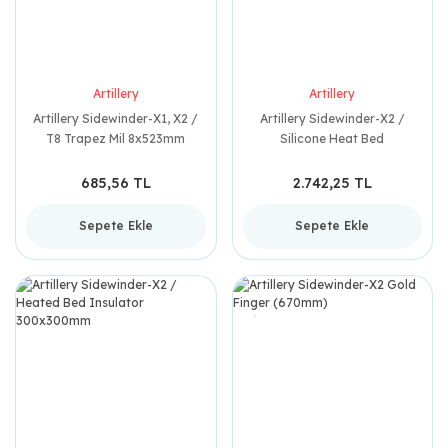
Artillery
Artillery
Artillery Sidewinder-X1, X2 /
Artillery Sidewinder-X2 /
T8 Trapez Mil 8x523mm
Silicone Heat Bed
300x300mm (220V)
685,56 TL
2.742,25 TL
Sepete Ekle
Sepete Ekle