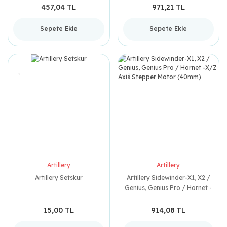
457,04 TL
971,21 TL
Sepete Ekle
Sepete Ekle
Artillery
Artillery
Artillery Setskur
Artillery Sidewinder-X1, X2 /
Genius, Genius Pro / Hornet -
X/Z Axis Stepper Motor
(40mm)
15,00 TL
914,08 TL