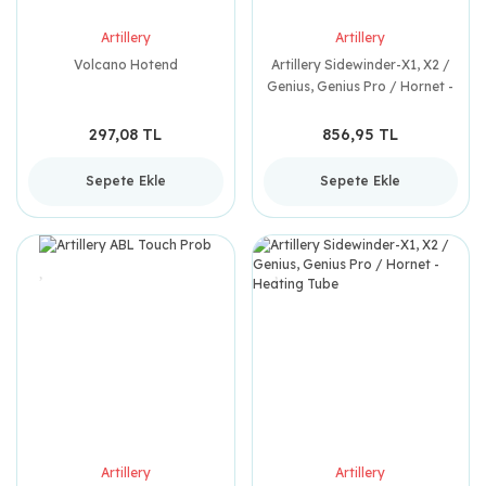
Artillery
Artillery
Volcano Hotend
Artillery Sidewinder-X1, X2 /
Genius, Genius Pro / Hornet -
Thermistor
297,08 TL
856,95 TL
Sepete Ekle
Sepete Ekle
Artillery
Artillery