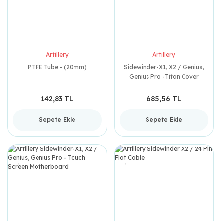
Artillery
Artillery
PTFE Tube - (20mm)
Sidewinder-X1, X2 / Genius,
Genius Pro -Titan Cover
142,83 TL
685,56 TL
Sepete Ekle
Sepete Ekle