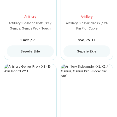
Artillery
Artillery
Artillery Sidewinder-X1, X2 /
Artillery Sidewinder X2 / 24
Genius, Genius Pro - Touch
Pin Flat Cable
Screen Motherboard
1.485,39 TL
856,95 TL
Sepete Ekle
Sepete Ekle