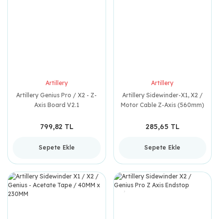
Artillery
Artillery
Artillery Genius Pro / X2 - Z-
Artillery Sidewinder-X1, X2 /
Axis Board V2.1
Motor Cable Z-Axis (560mm)
799,82 TL
285,65 TL
Sepete Ekle
Sepete Ekle