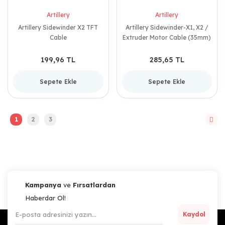
Artillery
Artillery
Artillery Sidewinder X2 TFT
Artillery Sidewinder-X1, X2 /
Cable
Extruder Motor Cable (35mm)
199,96 TL
285,65 TL
Sepete Ekle
Sepete Ekle
1
2
3
Kampanya
ve
Fırsatlardan
Haberdar Ol!
Kaydol