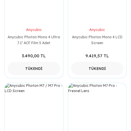
Anycubic
Anycubic
Anycubic Photon Mono 4 Ultra
Anycubic Photon Mono 4 LCD
7.1'' ACF Film 5 Adet
Screen
3.490,00 TL
9.419,57 TL
TÜKENDİ
TÜKENDİ