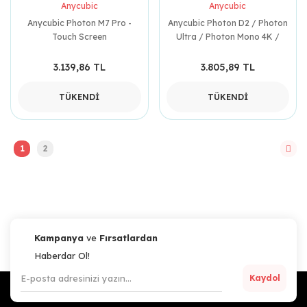
Anycubic
Anycubic
Anycubic Photon M7 Pro -
Anycubic Photon D2 / Photon
Touch Screen
Ultra / Photon Mono 4K /
Photon Mono / Photon S /
Photon Mono SE / Photon
3.139,86 TL
3.805,89 TL
Tank ( 2 Adet )
TÜKENDİ
TÜKENDİ
1
2
Kampanya
ve
Fırsatlardan
Haberdar Ol!
Kaydol