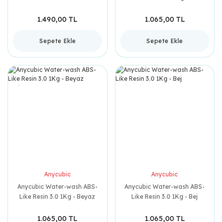
1.490,00 TL
1.065,00 TL
Sepete Ekle
Sepete Ekle
Anycubic
Anycubic
Anycubic Water-wash ABS-
Anycubic Water-wash ABS-
Like Resin 3.0 1Kg - Beyaz
Like Resin 3.0 1Kg - Bej
1.065,00 TL
1.065,00 TL