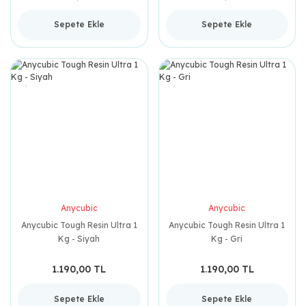
Sepete Ekle
Sepete Ekle
Anycubic
Anycubic
Anycubic Tough Resin Ultra 1
Anycubic Tough Resin Ultra 1
Kg - Siyah
Kg - Gri
1.190,00 TL
1.190,00 TL
Sepete Ekle
Sepete Ekle