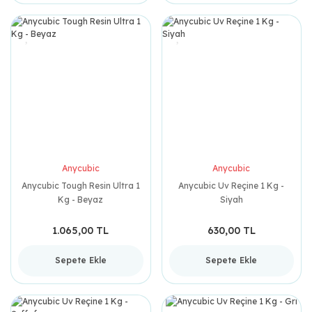
Anycubic
Anycubic
Anycubic Tough Resin Ultra 1
Anycubic Uv Reçine 1 Kg -
Kg - Beyaz
Siyah
1.065,00 TL
630,00 TL
Sepete Ekle
Sepete Ekle