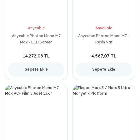
Anycubic
Anycubic
Anycubic Photon Mono M7
Anycubic Photon Mono M7 -
Max - LCD Screen
Resin Vat
14.272,08 TL
4.567,07 TL
Sepete Ekle
Sepete Ekle