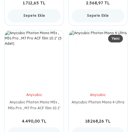
1.712,65 TL
2.568,97 TL
Sepete Ekle
Sepete Ekle
Yeni
Anycubic
Anycubic
Anycubic Photon Mono M5s ,
Anycubic Photon Mono 4 Ultra
M5s Pro , M7 Pro ACF film 10.1''
(5 Adet)
4.490,00 TL
18.268,26 TL