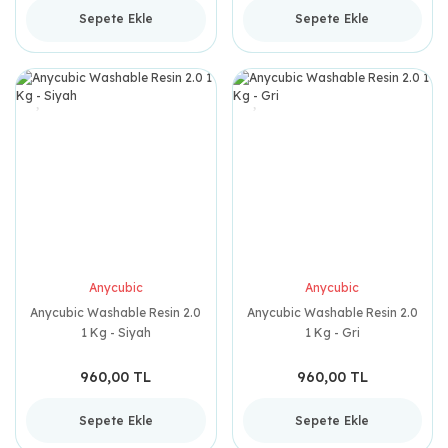
Sepete Ekle
Sepete Ekle
Anycubic
Anycubic
Anycubic Washable Resin 2.0
Anycubic Washable Resin 2.0
1 Kg - Siyah
1 Kg - Gri
960,00 TL
960,00 TL
Sepete Ekle
Sepete Ekle