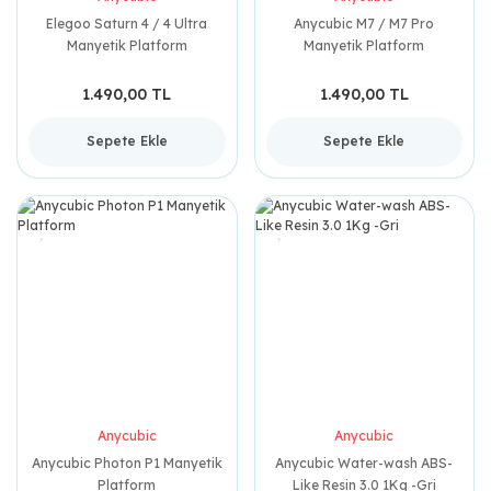
Elegoo Saturn 4 / 4 Ultra
Anycubic M7 / M7 Pro
Manyetik Platform
Manyetik Platform
1.490,00 TL
1.490,00 TL
Sepete Ekle
Sepete Ekle
Anycubic
Anycubic
Anycubic Photon P1 Manyetik
Anycubic Water-wash ABS-
Platform
Like Resin 3.0 1Kg -Gri