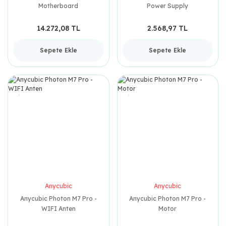
Motherboard
Power Supply
14.272,08 TL
2.568,97 TL
Sepete Ekle
Sepete Ekle
Anycubic
Anycubic
Anycubic Photon M7 Pro -
Anycubic Photon M7 Pro -
WIFI Anten
Motor