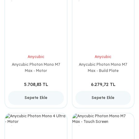
Anycubic
Anycubic
Anycubic Photon Mono M7
Anycubic Photon Mono M7
Max - Motor
Max - Build Plate
5.708,83 TL
6.279,72 TL
Sepete Ekle
Sepete Ekle