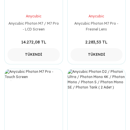
Anycubic
Anycubic
Anycubic Photon M7 / M7 Pro
Anycubic Photon M7 Pro -
- LCD Screen
Fresnel Lens
14.272,08 TL
2.283,53 TL
TÜKENDİ
TÜKENDİ