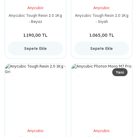
Anycubic
Anycubic
Anycubic Tough Resin 2.0 1Kg
Anycubic Tough Resin 2.0 1Kg
- Beyaz
- Siyah
1.190,00 TL
1.065,00 TL
Sepete Ekle
Sepete Ekle
Yeni
Anycubic
Anycubic