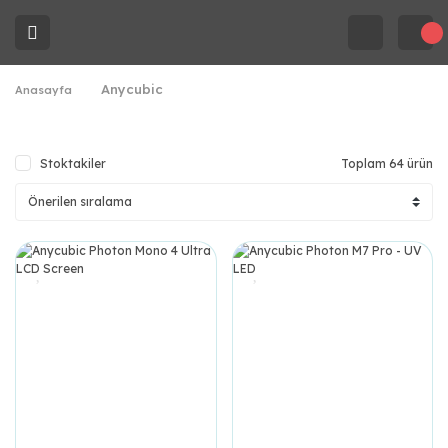
Anycubic
Anasayfa
Stoktakiler
Toplam 64 ürün