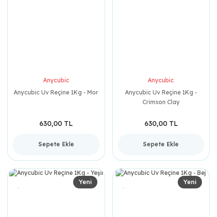
Anycubic
Anycubic
Anycubic Uv Reçine 1Kg - Mor
Anycubic Uv Reçine 1Kg -
Crimson Clay
630,00 TL
630,00 TL
Sepete Ekle
Sepete Ekle
Yeni
Yeni