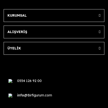
KURUMSAL
ALIŞVERİŞ
ÜYELİK
0554 126 92 00
info
@Birfigurum.com