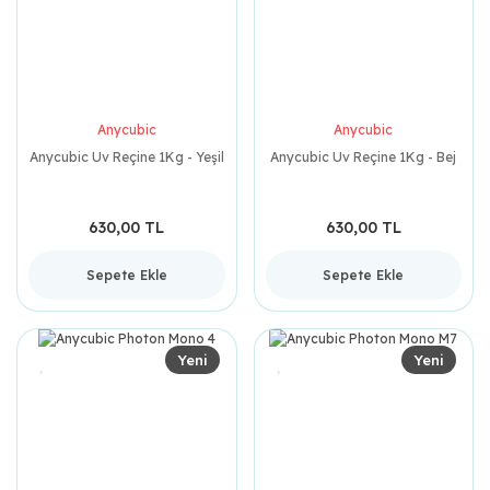
Anycubic
Anycubic
Anycubic Uv Reçine 1Kg - Yeşil
Anycubic Uv Reçine 1Kg - Bej
630,00 TL
630,00 TL
Sepete Ekle
Sepete Ekle
Yeni
Yeni