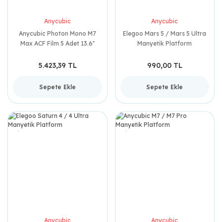
Anycubic
Anycubic
Anycubic Photon Mono M7
Elegoo Mars 5 / Mars 5 Ultra
Max ACF Film 5 Adet 13.6''
Manyetik Platform
5.423,39 TL
990,00 TL
Sepete Ekle
Sepete Ekle
Anycubic
Anycubic