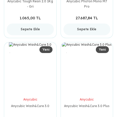
Anycubic Tough Resin 2.0 1Kg
Anycubic Photon Mono M7
- Gri
Pro
1.065,00 TL
27.687,84 TL
Sepete Ekle
Sepete Ekle
Yeni
Yeni
Anycubic
Anycubic
Anycubic Wash&Cure 3.0
Anycubic Wash&Cure 3.0 Plus