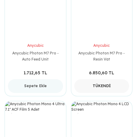
Anycubic
Anycubic
Anycubic Photon M7 Pro -
Anycubic Photon M7 Pro -
Auto Feed Unit
Resin Vat
1.712,65 TL
6.850,60 TL
Sepete Ekle
TÜKENDİ