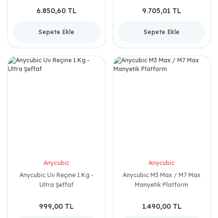
6.850,60 TL
9.705,01 TL
Sepete Ekle
Sepete Ekle
Anycubic
Anycubic
Anycubic Uv Reçine 1 Kg -
Anycubic M3 Max / M7 Max
Ultra Şeffaf
Manyetik Platform
999,00 TL
1.490,00 TL