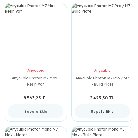
Anycubic
Anycubic
Anycubic Photon M7 Max -
Anycubic Photon M7 Pro / M7
Resin Vat
- Build Plate
8.563,25 TL
3.425,30 TL
Sepete Ekle
Sepete Ekle