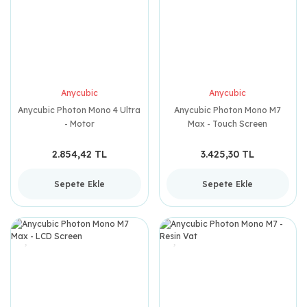
Anycubic
Anycubic
Anycubic Photon Mono 4 Ultra
Anycubic Photon Mono M7
- Motor
Max - Touch Screen
2.854,42 TL
3.425,30 TL
Sepete Ekle
Sepete Ekle