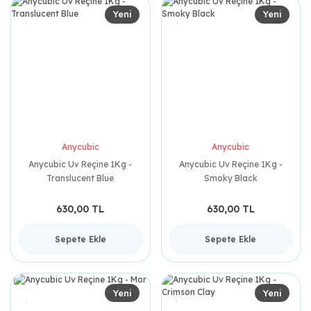
Yeni
Yeni
Anycubic
Anycubic
Anycubic Uv Reçine 1Kg -
Anycubic Uv Reçine 1Kg -
Translucent Blue
Smoky Black
630,00 TL
630,00 TL
Sepete Ekle
Sepete Ekle
Yeni
Yeni