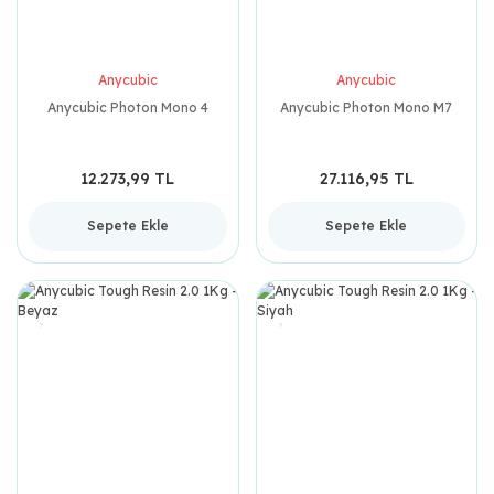
Anycubic
Anycubic
Anycubic Photon Mono 4
Anycubic Photon Mono M7
12.273,99 TL
27.116,95 TL
Sepete Ekle
Sepete Ekle