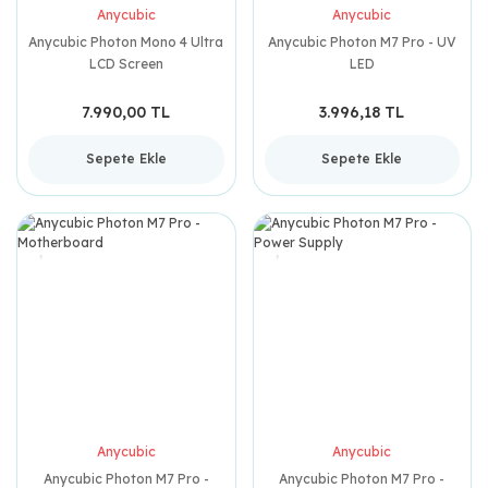
Anycubic
Anycubic
Anycubic Photon Mono 4 Ultra
Anycubic Photon M7 Pro - UV
LCD Screen
LED
7.990,00 TL
3.996,18 TL
Sepete Ekle
Sepete Ekle
Anycubic
Anycubic
Anycubic Photon M7 Pro -
Anycubic Photon M7 Pro -