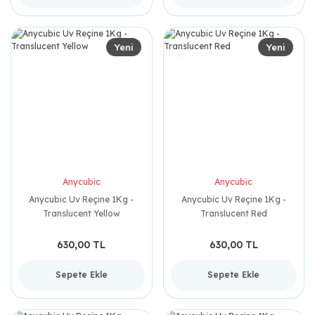
Yeni
Yeni
Anycubic
Anycubic
Anycubic Uv Reçine 1Kg -
Anycubic Uv Reçine 1Kg -
Translucent Yellow
Translucent Red
630,00 TL
630,00 TL
Sepete Ekle
Sepete Ekle