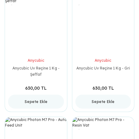
Anycubic
Anycubic
Anycubic Uv Reçine 1 Kg -
Anycubic Uv Reçine 1 Kg - Gri
Şeffaf
630,00 TL
630,00 TL
Sepete Ekle
Sepete Ekle