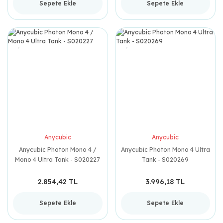
Sepete Ekle
Sepete Ekle
Anycubic
Anycubic
Anycubic Photon Mono 4 /
Anycubic Photon Mono 4 Ultra
Mono 4 Ultra Tank - S020227
Tank - S020269
2.854,42 TL
3.996,18 TL
Sepete Ekle
Sepete Ekle